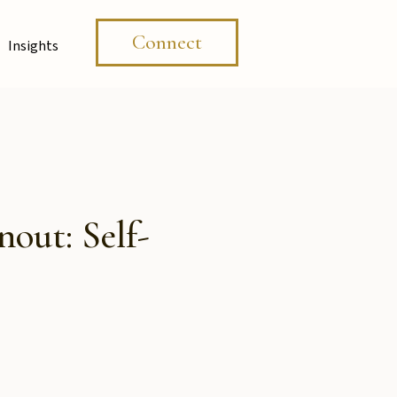
Connect
Insights
out: Self-