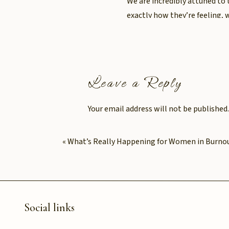
We are incredibly attuned to 
exactly how they’re feeling, 
But here’s the cost: it’s exh
expense.
Leave a Reply
For many women, burnout doe
consistently prioritising oth
Your email address will not be published.
Comment
*
When was the 
«
What’s Really Happening for Women in Burno
of care you g
When did you last stop and as
“What do I need?”
Social links
“How do I feel?”