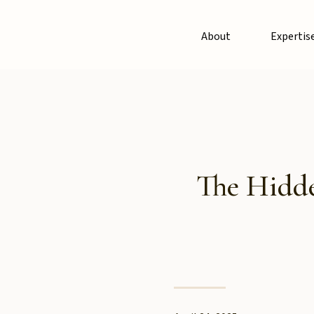
About
Expertis
The Hidde