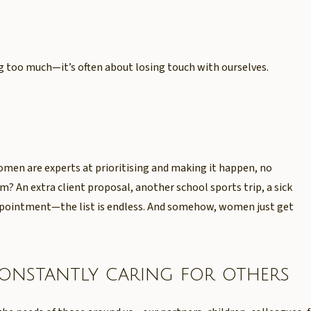
ng too much—it’s often about losing touch with ourselves.
men are experts at prioritising and making it happen, no
? An extra client proposal, another school sports trip, a sick
appointment—the list is endless. And somehow, women just get
constantly caring for others