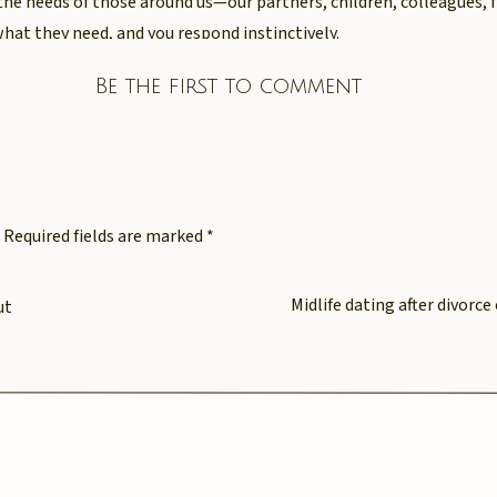
the needs of those around us—our partners, children, colleagues, f
what they need, and you respond instinctively.
austing. It’s overwhelming. And most heartbreakingly of all—it of
Be the first to comment
sn’t come from weakness. It comes from a deeply ingrained pat
ers over yourself, ignoring your inner voice, and pushing through 
Required fields are marked
*
last time you gave yourself th
Midlife dating after divorc
ut
ive to others?
k yourself: