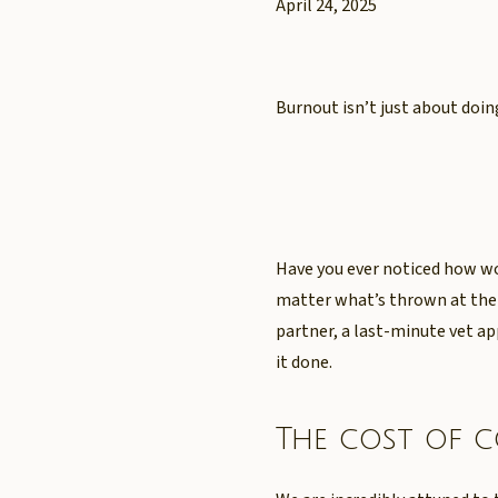
April 24, 2025
Burnout isn’t just about doi
Have you ever noticed how wo
matter what’s thrown at them
partner, a last-minute vet 
it done.
The cost of 