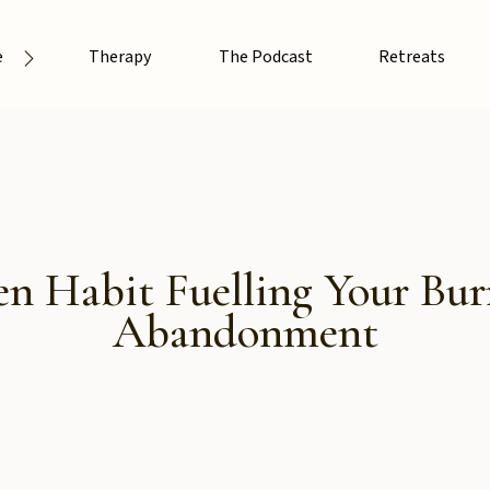
e
Therapy
The Podcast
Retreats
n Habit Fuelling Your Burn
Abandonment