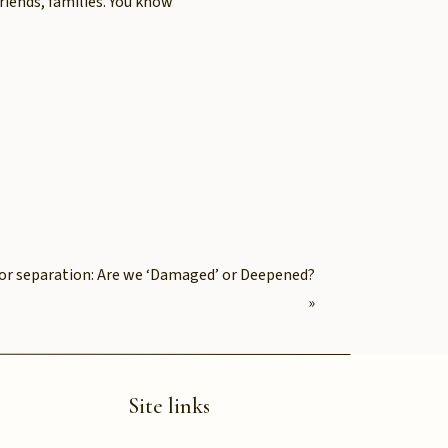
riends, families. You know
ten comes at your own
tern of self-abandonment:
exhaustion without pause.
e same level
e or separation: Are we ‘Damaged’ or Deepened?
»
Site links