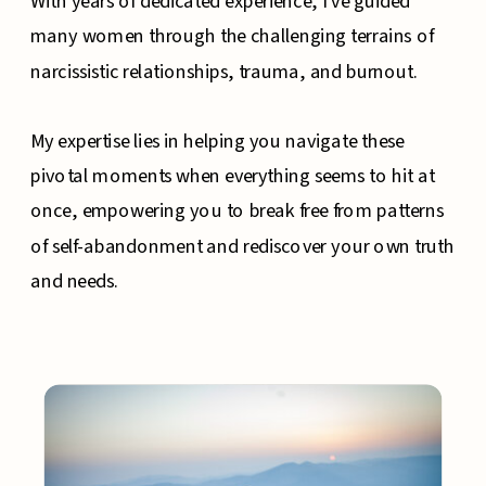
With years of dedicated experience, I've guided
many women through the challenging terrains of
narcissistic relationships, trauma, and burnout.
My expertise lies in helping you navigate these
pivotal moments when everything seems to hit at
once, empowering you to break free from patterns
of self-abandonment and rediscover your own truth
and needs.