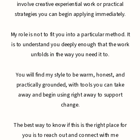
involve creative experiential work or practical
strategies you can begin applying immediately.
My role is not to fit you into a particular method. It
is to understand you deeply enough that the work
unfolds in the way you need it to.
You will find my style to be warm, honest, and
practically grounded, with tools you can take
away and begin using right away to support
change.
The best way to know if this is the right place for
you is to reach out and connect with me