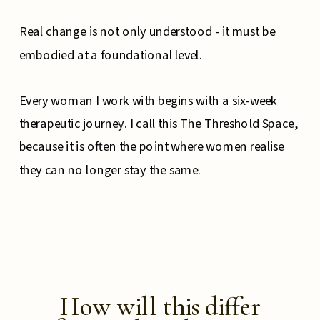
Real change is not only understood - it must be
embodied at a foundational level.
Every woman I work with begins with a six-week
therapeutic journey. I call this The Threshold Space,
because it is often the point where women realise
they can no longer stay the same.
How will this differ