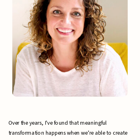
Over the years, I've found that meaningful
transformation happens when we’re able to create