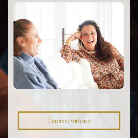
Connect with me