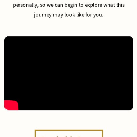
personally, so we can begin to explore what this
journey may look like for you.