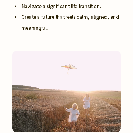
Navigate a significant life transition.
Create a future that feels calm, aligned, and
meaningful.