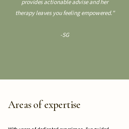
provides actionable advise and her
therapy leaves you feeling empowered."
-SG
Areas of expertise