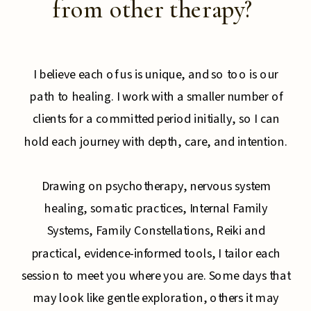
from other therapy?
I believe each of us is unique, and so too is our
path to healing. I work with a smaller number of
clients for a committed period initially, so I can
hold each journey with depth, care, and intention.
Drawing on psychotherapy, nervous system
healing, somatic practices, Internal Family
Systems, Family Constellations, Reiki and
practical, evidence-informed tools, I tailor each
session to meet you where you are. Some days that
may look like gentle exploration, others it may