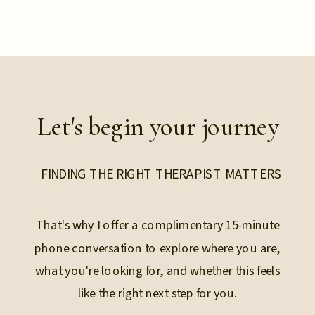
Let's begin your journey
FINDING THE RIGHT THERAPIST MATTERS
That's why I offer a complimentary 15-minute
phone conversation to explore where you are,
what you're looking for, and whether this feels
like the right next step for you.