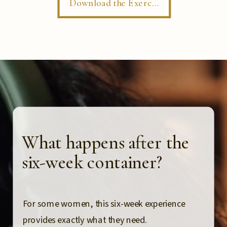
Download the Exercise
What happens after the
six-week container?
For some women, this six-week experience
provides exactly what they need.