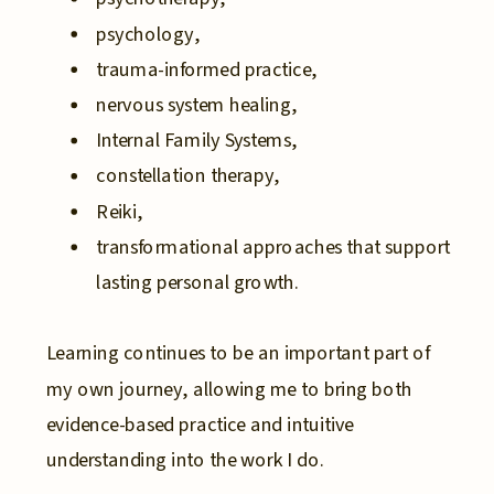
psychology,
trauma-informed practice,
nervous system healing,
Internal Family Systems,
constellation therapy,
Reiki,
transformational approaches that support
lasting personal growth.
Learning continues to be an important part of
my own journey, allowing me to bring both
evidence-based practice and intuitive
understanding into the work I do.