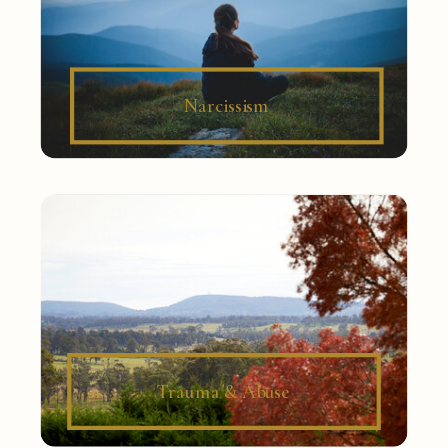
Narcissism
Trauma & Abuse