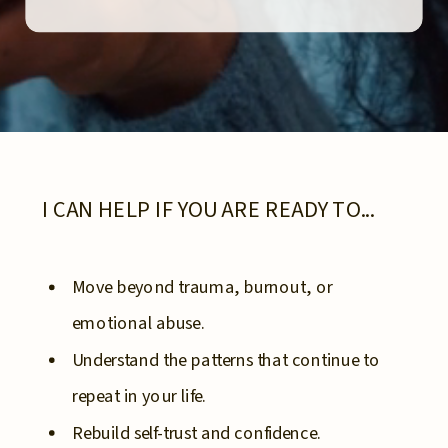
I CAN HELP IF YOU ARE READY TO...
Move beyond trauma, burnout, or
emotional abuse.
Understand the patterns that continue to
repeat in your life.
Rebuild self-trust and confidence.