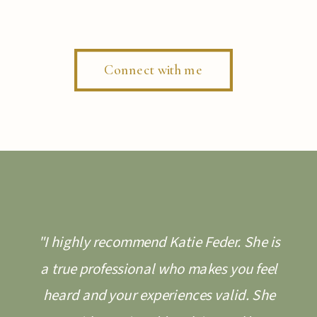
Connect with me
"I highly recommend Katie Feder. She is
a true professional who makes you feel
heard and your experiences valid. She