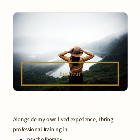
Burnout
Alongside my own lived experience, I bring
professional training in:
psychotherapy,