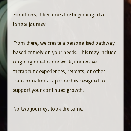
For others, it becomes the beginning of a
longer journey.
From there, we create a personalised pathway
based entirely on your needs. This may include
ongoing one-to-one work, immersive
therapeutic experiences, retreats, or other
transformational approaches designed to
support your continued growth.
No two journeys look the same.