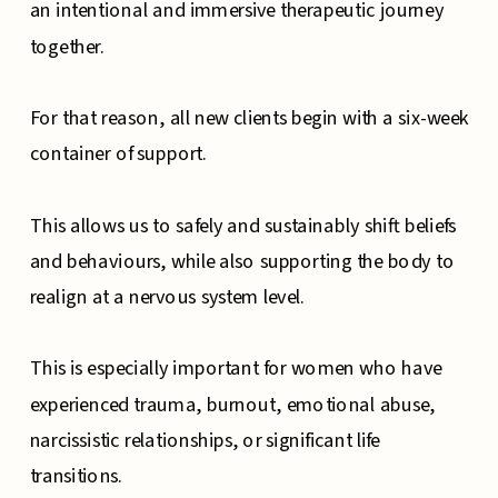
an intentional and immersive therapeutic journey
together.
For that reason, all new clients begin with a six-week
container of support.
This allows us to safely and sustainably shift beliefs
and behaviours, while also supporting the body to
realign at a nervous system level.
This is especially important for women who have
experienced trauma, burnout, emotional abuse,
narcissistic relationships, or significant life
transitions.