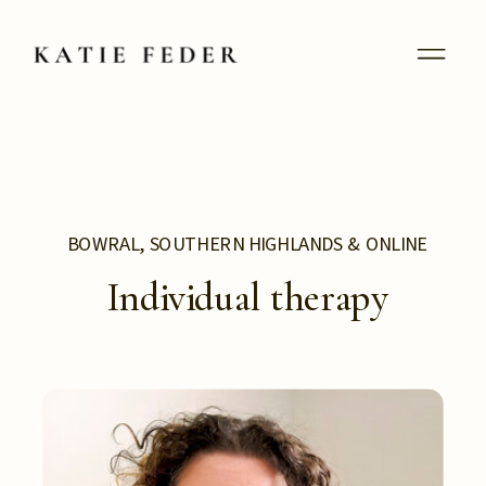
BOWRAL, SOUTHERN HIGHLANDS & ONLINE
Individual therapy