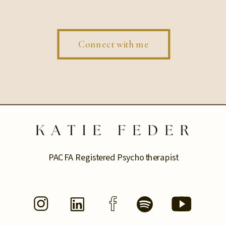
Connect with me
PACFA Registered Psychotherapist